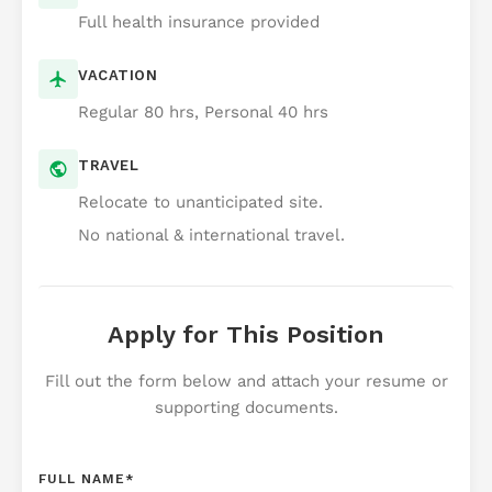
Full health insurance provided
VACATION
Regular 80 hrs, Personal 40 hrs
TRAVEL
Relocate to unanticipated site.
No national & international travel.
Apply for This Position
Fill out the form below and attach your resume or
supporting documents.
FULL NAME
*