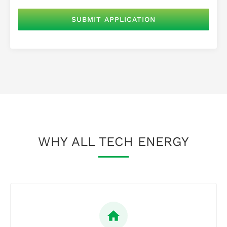
WHY ALL TECH ENERGY