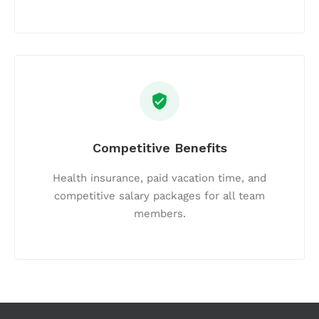
Competitive Benefits
Health insurance, paid vacation time, and
competitive salary packages for all team
members.