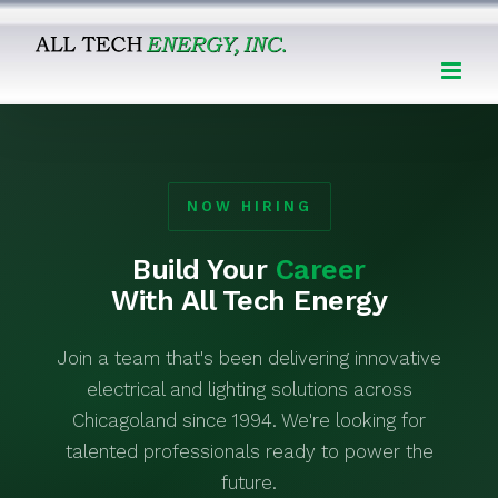
Skip
to
content
NOW HIRING
Build Your
Career
With All Tech Energy
Join a team that's been delivering innovative
electrical and lighting solutions across
Chicagoland since 1994. We're looking for
talented professionals ready to power the
future.