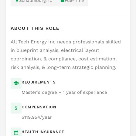
Schaumburg, IL
Full-Time
ABOUT THIS ROLE
All Tech Energy Inc needs professionals skilled
in blueprint analysis, electrical layout
coordination, & compliance, cost estimation,
risk analysis, & long-term strategic planning.
REQUIREMENTS
Master's degree + 1 year of experience
COMPENSATION
$119,954/year
HEALTH INSURANCE