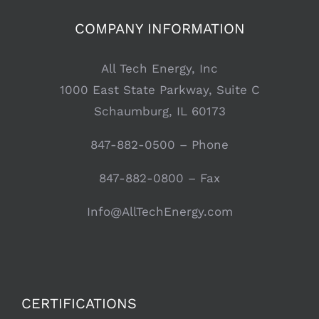
COMPANY INFORMATION
All Tech Energy, Inc
1000 East State Parkway, Suite C
Schaumburg, IL 60173
847-882-0500
– Phone
847-882-0800 – Fax
Info@AllTechEnergy.com
CERTIFICATIONS