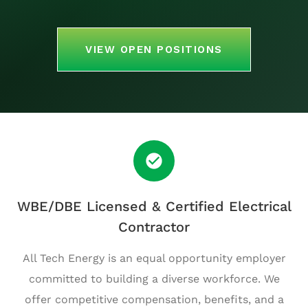
VIEW OPEN POSITIONS
WBE/DBE Licensed & Certified Electrical
Contractor
All Tech Energy is an equal opportunity employer
committed to building a diverse workforce. We
offer competitive compensation, benefits, and a