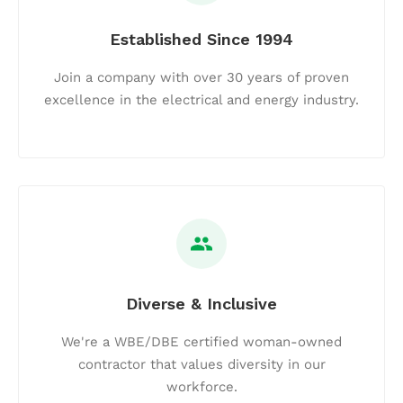
Established Since 1994
Join a company with over 30 years of proven
excellence in the electrical and energy industry.
Diverse & Inclusive
We're a WBE/DBE certified woman-owned
contractor that values diversity in our
workforce.