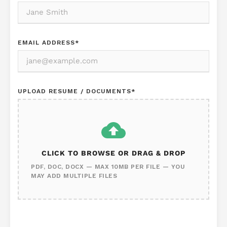
EMAIL ADDRESS
*
UPLOAD RESUME / DOCUMENTS
*
CLICK TO BROWSE OR DRAG & DROP
PDF, DOC, DOCX — MAX 10MB PER FILE — YOU
MAY ADD MULTIPLE FILES