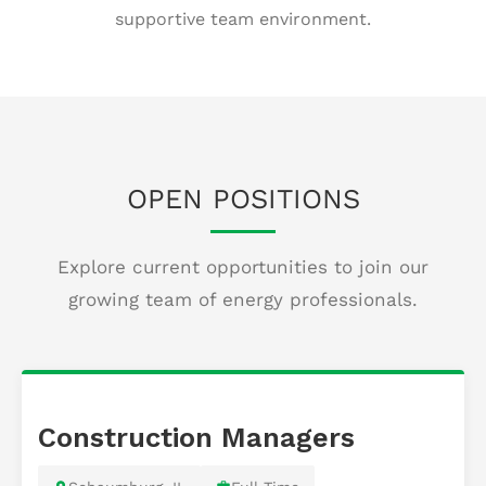
supportive team environment.
OPEN POSITIONS
Explore current opportunities to join our
growing team of energy professionals.
Construction Managers