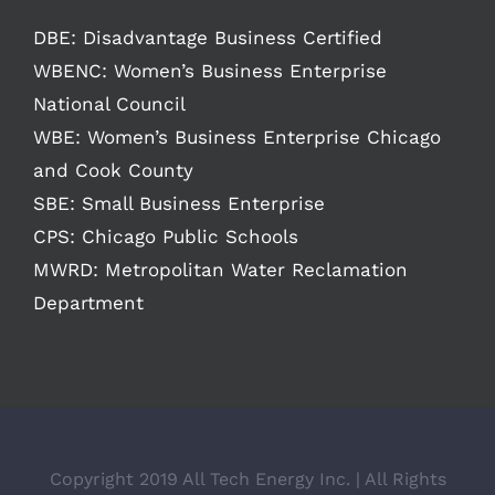
DBE: Disadvantage Business Certified
WBENC: Women’s Business Enterprise
National Council
WBE: Women’s Business Enterprise Chicago
and Cook County
SBE: Small Business Enterprise
CPS: Chicago Public Schools
MWRD: Metropolitan Water Reclamation
Department
Copyright 2019 All Tech Energy Inc. | All Rights