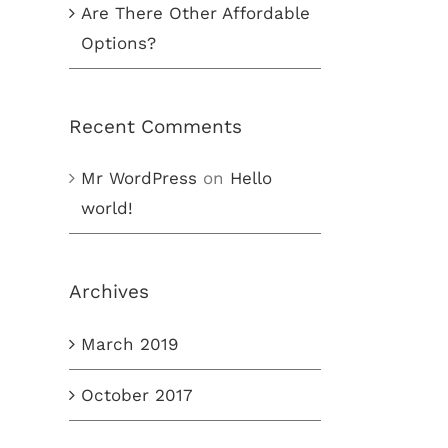
Are There Other Affordable
Options?
Recent Comments
Mr WordPress
on
Hello
world!
Archives
March 2019
October 2017