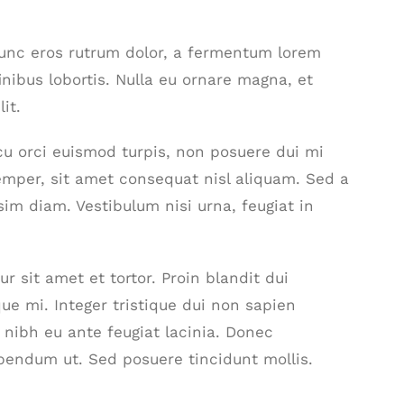
nunc eros rutrum dolor, a fermentum lorem
inibus lobortis. Nulla eu ornare magna, et
it.
 arcu orci euismod turpis, non posuere dui mi
mper, sit amet consequat nisl aliquam. Sed a
sim diam. Vestibulum nisi urna, feugiat in
r sit amet et tortor. Proin blandit dui
ue mi. Integer tristique dui non sapien
t nibh eu ante feugiat lacinia. Donec
bendum ut. Sed posuere tincidunt mollis.