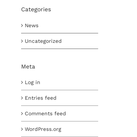
Categories
News
Uncategorized
Meta
Log in
Entries feed
Comments feed
WordPress.org