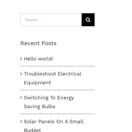
Search
for:
Recent Posts
Hello world!
Troubleshoot Electrical
Equipment
Switching To Energy
Saving Bulbs
Solar Panels On A Small
Budget