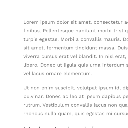
Are There Other Affordable Opti
Lorem ipsum dolor sit amet, consectetur adi
finibus. Pellentesque habitant morbi trist
turpis egestas. Morbi a convallis mauris. 
sit amet, fermentum tincidunt massa. Duis 
viverra cursus erat vel blandit. In nisl era
libero. Donec ut ligula quis urna interdum 
vel lacus ornare elementum.
Ut non enim suscipit, volutpat ipsum id, d
pulvinar. Donec ac leo at ipsum dapibus p
rutrum. Vestibulum convallis lacus non qu
rhoncus nulla quam, quis egestas mi cursu