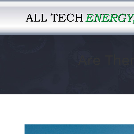
Skip
to
content
Are The
View