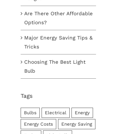
Are There Other Affordable
r Energy Saving Tips &
Choosing The Best Light Bul
Options?
ks
October 5th, 2017
|
0
ber 7th, 2017
|
0
Comments
Major Energy Saving Tips &
ments
Tricks
Choosing The Best Light
Bulb
Tags
Bulbs
Electrical
Energy
Energy Costs
Energy Saving