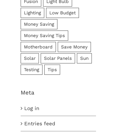
Fusion
Light Bulb
Lighting
Low Budget
Money Saving
Money Saving Tips
Motherboard
Save Money
Solar
Solar Panels
Sun
Testing
Tips
Meta
Log in
Entries feed