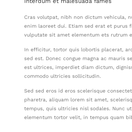
Interdum et malesuada fames
Cras volutpat, nibh non dictum vehicula, 
enim laoreet dui. Etiam sed erat et purus f
vulputate sit amet elementum ets rutrum el
In efficitur, tortor quis lobortis placerat,
sed est. Donec congue magna ac mauris se
est ultrices, imperdiet diam dictum, dignis
commodo ultricies sollicitudin.
Sed sed eros id eros scelerisque consectetu
pharetra, aliquam lorem sit amet, scelerisq
tempus, quis ultricies nisl sodales. Nunc u
elementum tortor velit, in tempus quam bi