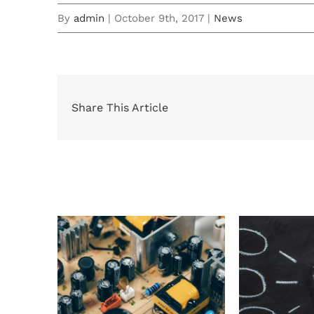
By
admin
|
October 9th, 2017
|
News
Share This Article
Related Posts