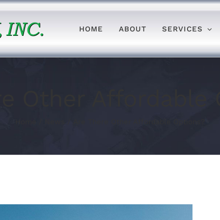
HOME
ABOUT
SERVICES
re Other Affordable 
Home
/
News
/
Are There Other Affordable Options?