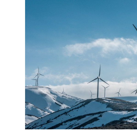
Larger
Image